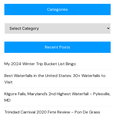
Categories
Recent Posts
My 2024 Winter Trip Bucket List Bingo
Best Waterfalls in the United States: 30+ Waterfalls to
Visit
Kilgore Falls, Maryland’s 2nd Highest Waterfall – Pylesville,
MD
Trinidad Carnival 2020 Fete Review – Pon De Grass