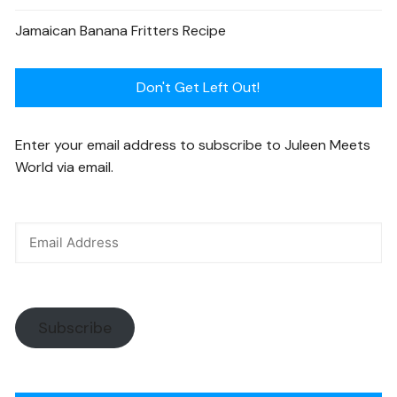
Jamaican Banana Fritters Recipe
Don't Get Left Out!
Enter your email address to subscribe to Juleen Meets
World via email.
Subscribe