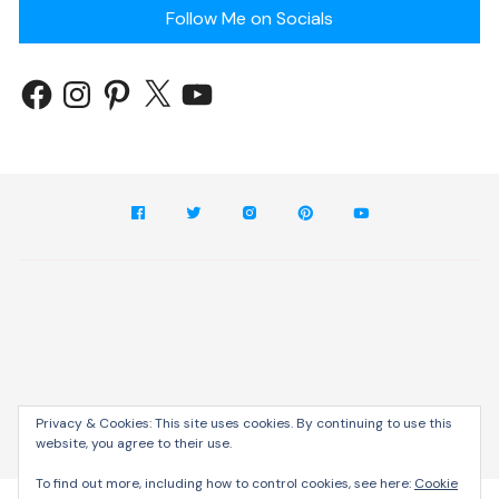
Follow Me on Socials
Privacy & Cookies: This site uses cookies. By continuing to use this
website, you agree to their use.
Cream Blog by
Themebeez
To find out more, including how to control cookies, see here:
Cookie