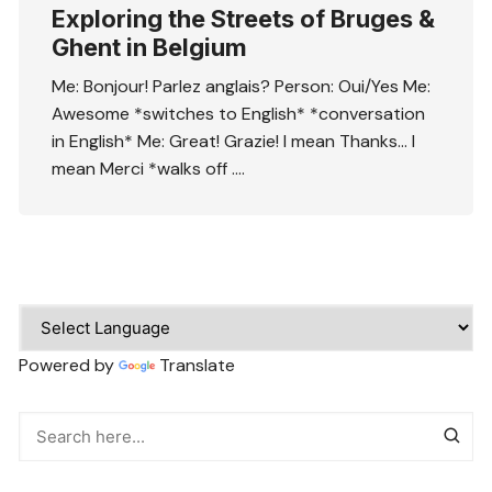
Exploring the Streets of Bruges &
Ghent in Belgium
Me: Bonjour! Parlez anglais? Person: Oui/Yes Me:
Awesome *switches to English* *conversation
in English* Me: Great! Grazie! I mean Thanks… I
mean Merci *walks off ….
Powered by
Translate