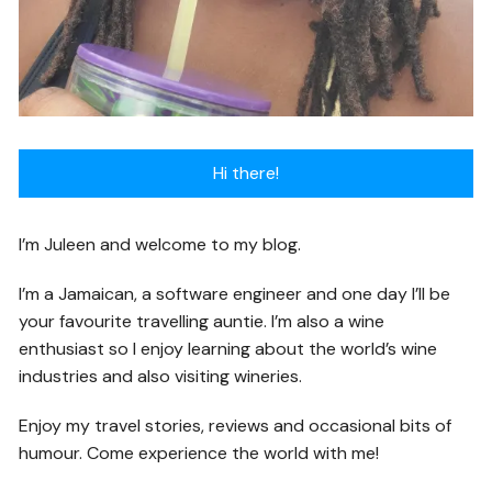
Hi there!
I’m Juleen and welcome to my blog.
I’m a Jamaican, a software engineer and one day I’ll be
your favourite travelling auntie. I’m also a wine
enthusiast so I enjoy learning about the world’s wine
industries and also visiting wineries.
Enjoy my travel stories, reviews and occasional bits of
humour. Come experience the world with me!