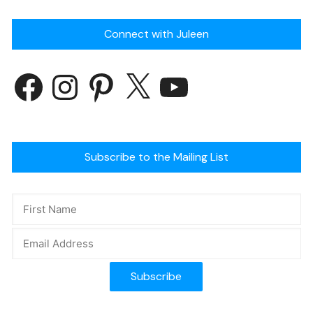
Connect with Juleen
Subscribe to the Mailing List