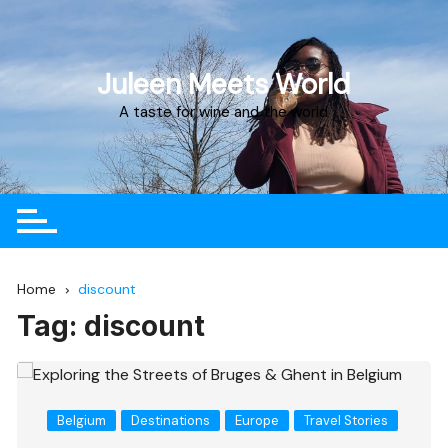
Juleen Meets World
A taste for wine and the world
Home
discount
Tag:
discount
Belgium
Destinations
Europe
Travel Stories