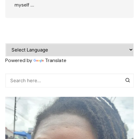
myself ….
Powered by
Translate