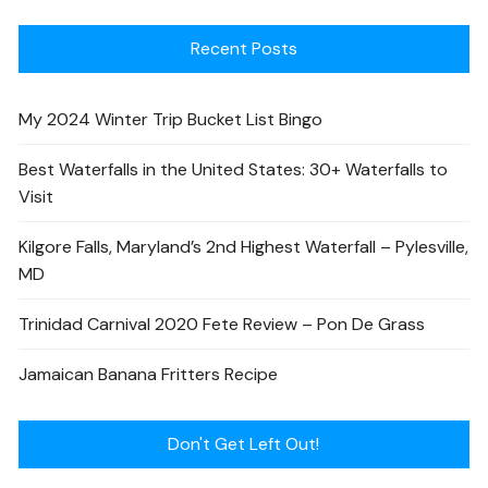
Recent Posts
My 2024 Winter Trip Bucket List Bingo
Best Waterfalls in the United States: 30+ Waterfalls to
Visit
Kilgore Falls, Maryland’s 2nd Highest Waterfall – Pylesville,
MD
Trinidad Carnival 2020 Fete Review – Pon De Grass
Jamaican Banana Fritters Recipe
Don't Get Left Out!