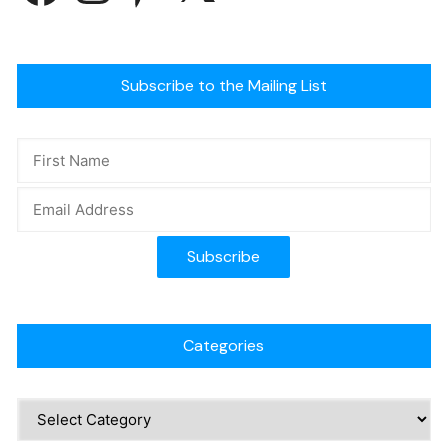
Subscribe to the Mailing List
Categories