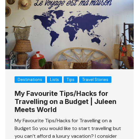
Destinations
Lists
Tips
Travel Stories
My Favourite Tips/Hacks for
Travelling on a Budget | Juleen
Meets World
My Favourite Tips/Hacks for Travelling on a
Budget So you would like to start travelling but
you can’t afford a luxury vacation? I consider