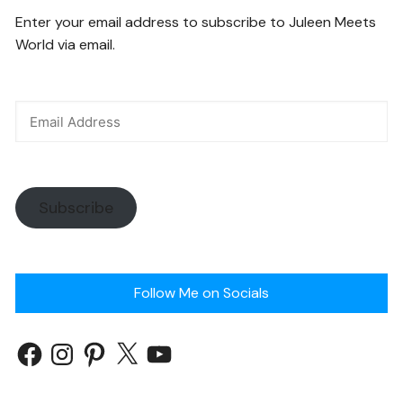
Enter your email address to subscribe to Juleen Meets
World via email.
Subscribe
Follow Me on Socials