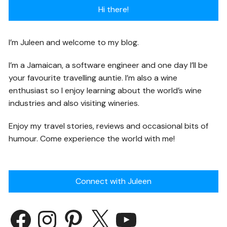
Hi there!
I’m Juleen and welcome to my blog.
I’m a Jamaican, a software engineer and one day I’ll be
your favourite travelling auntie. I’m also a wine
enthusiast so I enjoy learning about the world’s wine
industries and also visiting wineries.
Enjoy my travel stories, reviews and occasional bits of
humour. Come experience the world with me!
Connect with Juleen