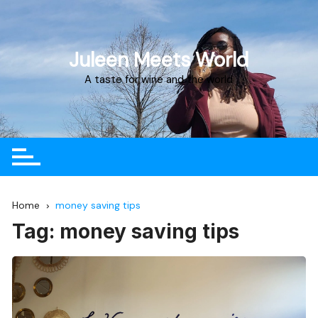
Juleen Meets World
A taste for wine and the world
Home
money saving tips
Tag:
money saving tips