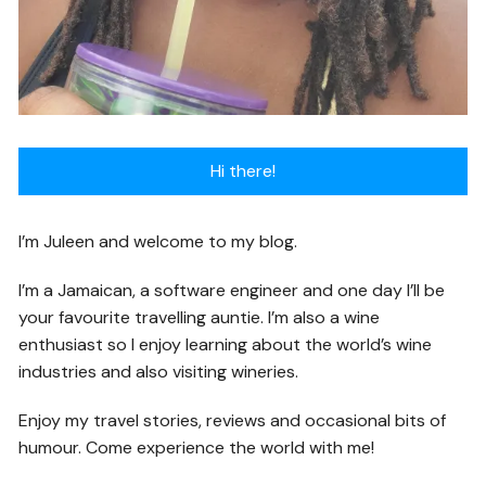
Hi there!
I’m Juleen and welcome to my blog.
I’m a Jamaican, a software engineer and one day I’ll be
your favourite travelling auntie. I’m also a wine
enthusiast so I enjoy learning about the world’s wine
industries and also visiting wineries.
Enjoy my travel stories, reviews and occasional bits of
humour. Come experience the world with me!