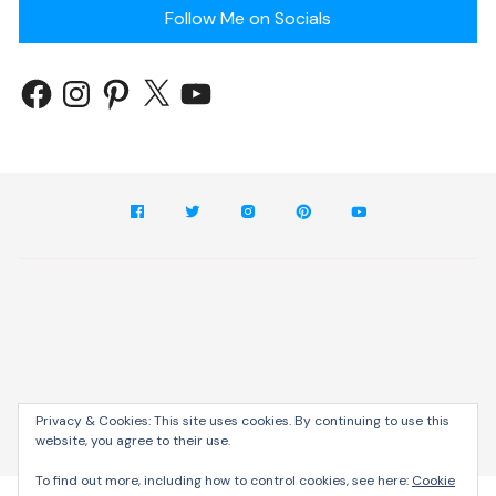
Follow Me on Socials
Privacy & Cookies: This site uses cookies. By continuing to use this
website, you agree to their use.
Cream Blog by
Themebeez
To find out more, including how to control cookies, see here:
Cookie