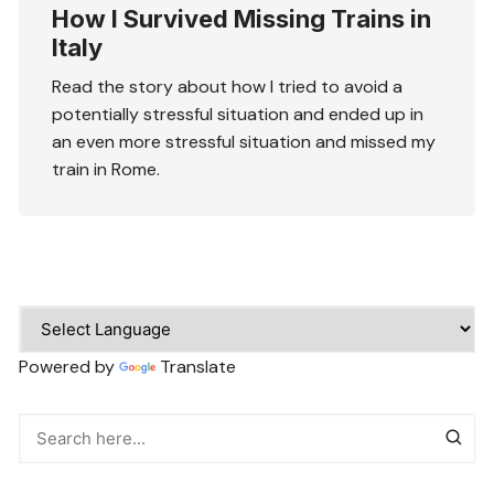
How I Survived Missing Trains in
Italy
Read the story about how I tried to avoid a
potentially stressful situation and ended up in
an even more stressful situation and missed my
train in Rome.
Powered by
Translate