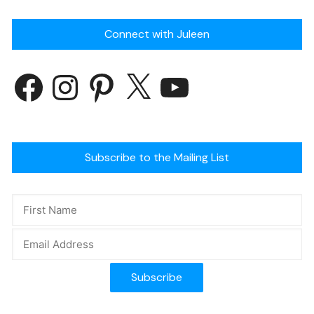
Connect with Juleen
Subscribe to the Mailing List