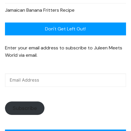
Jamaican Banana Fritters Recipe
Don't Get Left Out!
Enter your email address to subscribe to Juleen Meets
World via email.
Subscribe