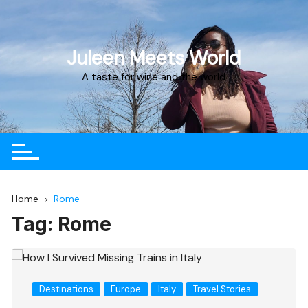
Juleen Meets World
A taste for wine and the world
Home
Rome
Tag:
Rome
Destinations
Europe
Italy
Travel Stories