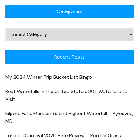
Categories
Recent Posts
My 2024 Winter Trip Bucket List Bingo
Best Waterfalls in the United States: 30+ Waterfalls to
Visit
Kilgore Falls, Maryland’s 2nd Highest Waterfall – Pylesville,
MD
Trinidad Carnival 2020 Fete Review – Pon De Grass