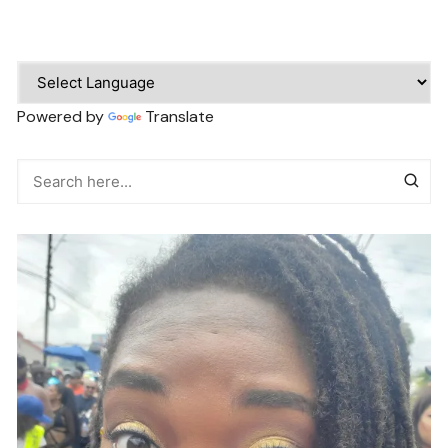
Powered by
Translate