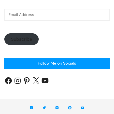
Subscribe
Follow Me on Socials