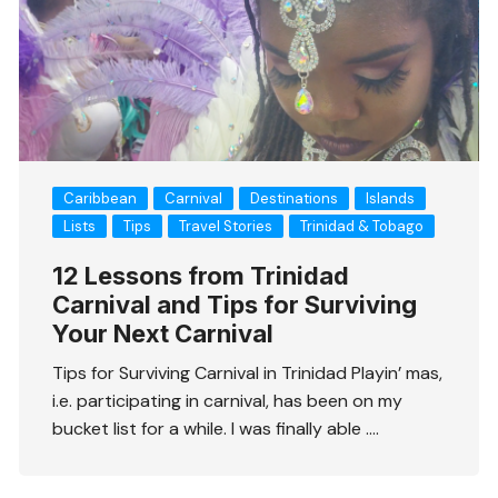
Caribbean
Carnival
Destinations
Islands
Lists
Tips
Travel Stories
Trinidad & Tobago
12 Lessons from Trinidad
Carnival and Tips for Surviving
Your Next Carnival
Tips for Surviving Carnival in Trinidad Playin’ mas,
i.e. participating in carnival, has been on my
bucket list for a while. I was finally able ….