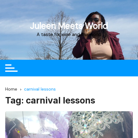
Juleen Meets World
A taste for wine and the world
Home
carnival lessons
Tag:
carnival lessons