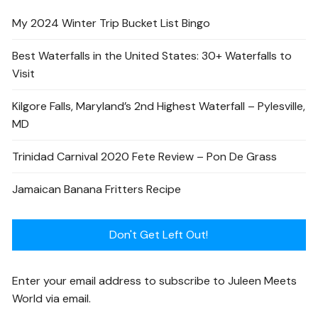
My 2024 Winter Trip Bucket List Bingo
Best Waterfalls in the United States: 30+ Waterfalls to
Visit
Kilgore Falls, Maryland’s 2nd Highest Waterfall – Pylesville,
MD
Trinidad Carnival 2020 Fete Review – Pon De Grass
Jamaican Banana Fritters Recipe
Don't Get Left Out!
Enter your email address to subscribe to Juleen Meets
World via email.