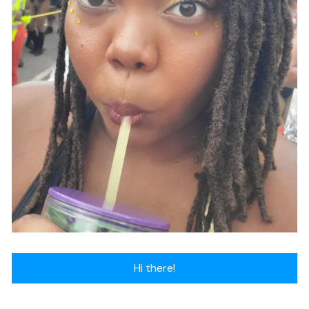
Hi there!