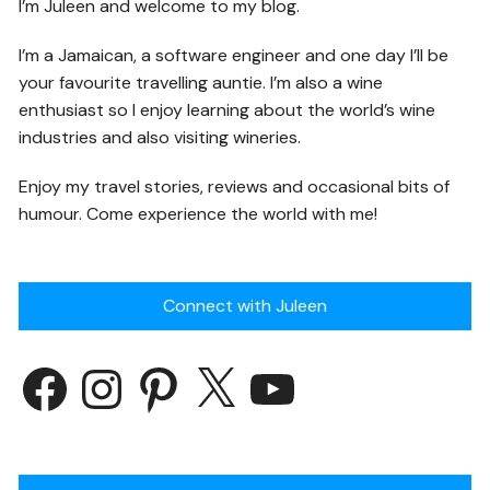
I’m Juleen and welcome to my blog.
I’m a Jamaican, a software engineer and one day I’ll be
your favourite travelling auntie. I’m also a wine
enthusiast so I enjoy learning about the world’s wine
industries and also visiting wineries.
Enjoy my travel stories, reviews and occasional bits of
humour. Come experience the world with me!
Connect with Juleen