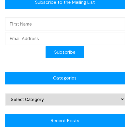
Subscribe to the Mailing List
Categories
Recent Posts