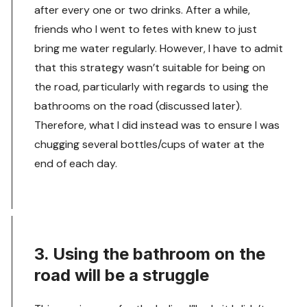
after every one or two drinks. After a while,
friends who I went to fetes with knew to just
bring me water regularly. However, I have to admit
that this strategy wasn’t suitable for being on
the road, particularly with regards to using the
bathrooms on the road (discussed later).
Therefore, what I did instead was to ensure I was
chugging several bottles/cups of water at the
end of each day.
3. Using the bathroom on the
road will be a struggle