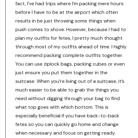
fact, I’ve had trips where I’m packing mere hours
before I have to be at the airport which often
results in be just throwing some things when
push comes to shove. However, because I had to
plan my outfits for fetes, I pretty much thought
through most of my outfits ahead of time. I highly
recommend packing complete outfits together.
You can use ziplock bags, packing cubes or even
just ensure you put them together in the
suitcase. When you’re living out of a suitcase, it’s
much easier to be able to grab the things you
need without digging through your bag to find
what top goes with which bottom. This is
especially beneficial if you have back-to-back
fetes so you can quickly go home and change
when necessary and focus on getting ready.