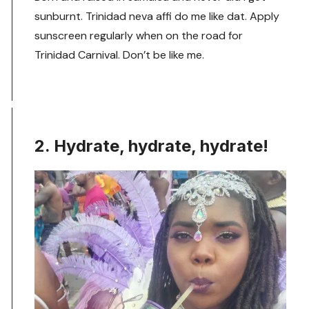
sunburnt. Trinidad neva affi do me like dat. Apply
sunscreen regularly when on the road for
Trinidad Carnival. Don’t be like me.
2. Hydrate, hydrate, hydrate!