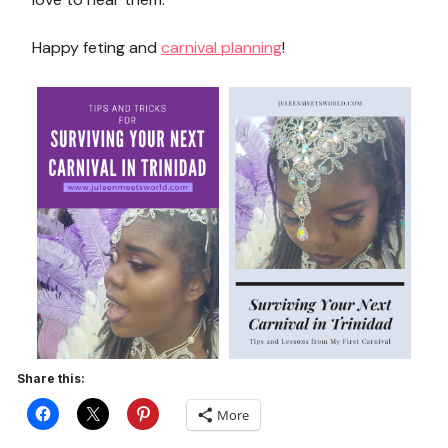
Happy feting and
carnival planning
!
Share this:
More