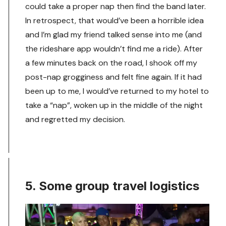
could take a proper nap then find the band later.
In retrospect, that would’ve been a horrible idea
and I’m glad my friend talked sense into me (and
the rideshare app wouldn’t find me a ride). After
a few minutes back on the road, I shook off my
post-nap grogginess and felt fine again. If it had
been up to me, I would’ve returned to my hotel to
take a “nap”, woken up in the middle of the night
and regretted my decision.
5. Some group travel logistics