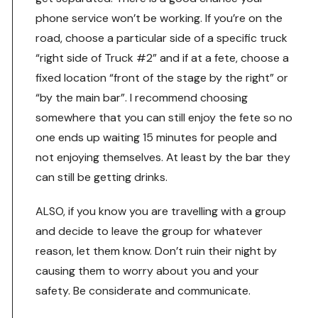
phone service won’t be working. If you’re on the
road, choose a particular side of a specific truck
“right side of Truck #2” and if at a fete, choose a
fixed location “front of the stage by the right” or
“by the main bar”. I recommend choosing
somewhere that you can still enjoy the fete so no
one ends up waiting 15 minutes for people and
not enjoying themselves. At least by the bar they
can still be getting drinks.
ALSO, if you know you are travelling with a group
and decide to leave the group for whatever
reason, let them know. Don’t ruin their night by
causing them to worry about you and your
safety. Be considerate and communicate.