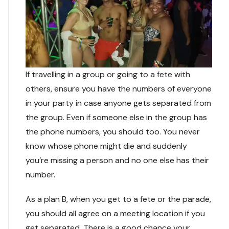
If travelling in a group or going to a fete with
others, ensure you have the numbers of everyone
in your party in case anyone gets separated from
the group. Even if someone else in the group has
the phone numbers, you should too. You never
know whose phone might die and suddenly
you’re missing a person and no one else has their
number.
As a plan B, when you get to a fete or the parade,
you should all agree on a meeting location if you
get separated. There is a good chance your