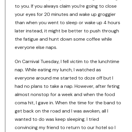
to you. If you always claim you’re going to close
your eyes for 20 minutes and wake up groggier
than when you went to sleep or wake up 4 hours
later instead, it might be better to push through
the fatigue and hunt down some coffee while
everyone else naps.
On Carnival Tuesday, I fell victim to the lunchtime
nap. While eating my lunch, I watched as
everyone around me started to doze off but I
had no plans to take a nap. However, after feting
almost nonstop for a week and when the food
coma hit, I gave in. When the time for the band to
get back on the road and I was awoken, all I
wanted to do was keep sleeping. I tried
convincing my friend to return to our hotel so I