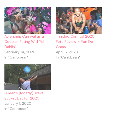
Attending Carnival as a
Trinidad Carnival 2020
Couple | Feting Wid Yuh
Fete Review – Pon De
Dahlin’
Grass
February 14, 2020
April 8, 2020
In "Caribbean"
In "Caribbean"
Juleen’s (Mostly) Travel
Bucket List for 2020
January 1, 2020
In "Caribbean"