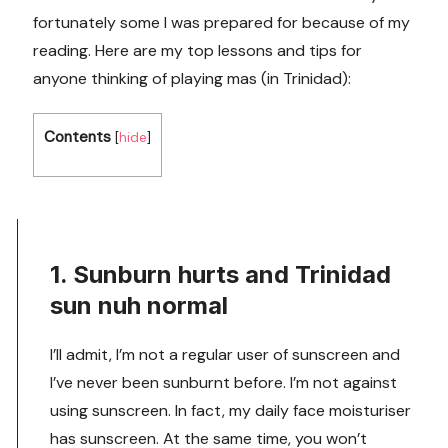
fortunately some I was prepared for because of my
reading. Here are my top lessons and tips for
anyone thinking of playing mas (in Trinidad):
Contents
[
hide
]
1. Sunburn hurts and Trinidad
sun nuh normal
I’ll admit, I’m not a regular user of sunscreen and
I’ve never been sunburnt before. I’m not against
using sunscreen. In fact, my daily face moisturiser
has sunscreen. At the same time, you won’t