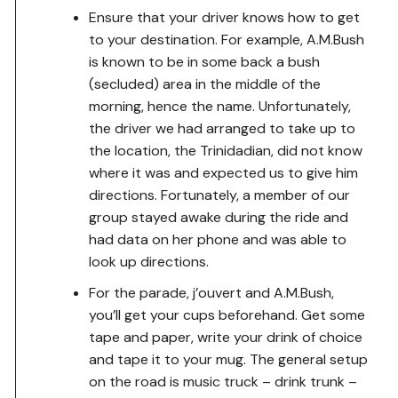
Ensure that your driver knows how to get
to your destination. For example, A.M.Bush
is known to be in some back a bush
(secluded) area in the middle of the
morning, hence the name. Unfortunately,
the driver we had arranged to take up to
the location, the Trinidadian, did not know
where it was and expected us to give him
directions. Fortunately, a member of our
group stayed awake during the ride and
had data on her phone and was able to
look up directions.
For the parade, j’ouvert and A.M.Bush,
you’ll get your cups beforehand. Get some
tape and paper, write your drink of choice
and tape it to your mug. The general setup
on the road is music truck – drink trunk –