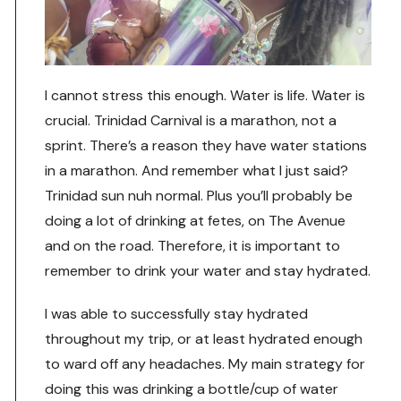
I cannot stress this enough. Water is life. Water is
crucial. Trinidad Carnival is a marathon, not a
sprint. There’s a reason they have water stations
in a marathon. And remember what I just said?
Trinidad sun nuh normal. Plus you’ll probably be
doing a lot of drinking at fetes, on The Avenue
and on the road. Therefore, it is important to
remember to drink your water and stay hydrated.
I was able to successfully stay hydrated
throughout my trip, or at least hydrated enough
to ward off any headaches. My main strategy for
doing this was drinking a bottle/cup of water