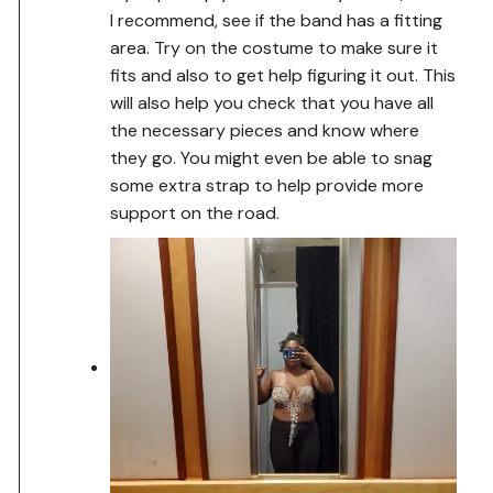
I recommend, see if the band has a fitting
area. Try on the costume to make sure it
fits and also to get help figuring it out. This
will also help you check that you have all
the necessary pieces and know where
they go. You might even be able to snag
some extra strap to help provide more
support on the road.