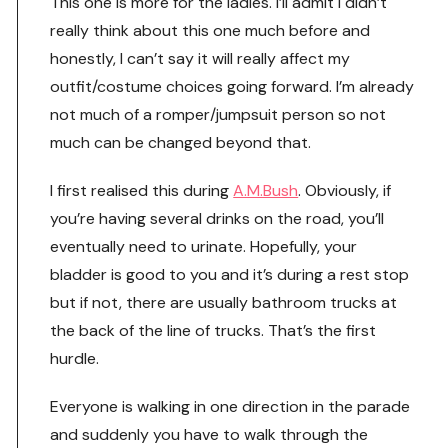
This one is more for the ladies. I’ll admit I didn’t
really think about this one much before and
honestly, I can’t say it will really affect my
outfit/costume choices going forward. I’m already
not much of a romper/jumpsuit person so not
much can be changed beyond that.
I first realised this during
A.M.Bush
. Obviously, if
you’re having several drinks on the road, you’ll
eventually need to urinate. Hopefully, your
bladder is good to you and it’s during a rest stop
but if not, there are usually bathroom trucks at
the back of the line of trucks. That’s the first
hurdle.
Everyone is walking in one direction in the parade
and suddenly you have to walk through the