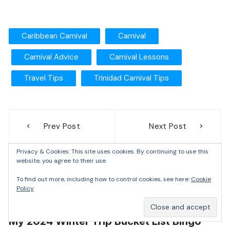
Caribbean Carnival
Carnival
Carnival Advice
Carnival Lessons
Travel Tips
Trinidad Carnival Tips
Prev Post
Next Post
Privacy & Cookies: This site uses cookies. By continuing to use this
website, you agree to their use.
To find out more, including how to control cookies, see here:
Cookie
Destinations
Itineraries
Lists
North America
Policy
United States
My 2024 Winter Trip Bucket List Bingo