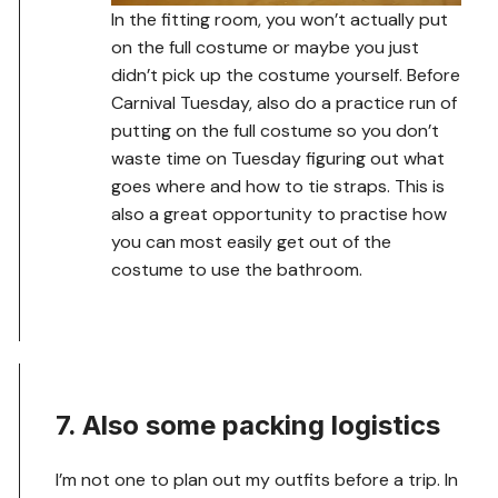
In the fitting room, you won’t actually put
on the full costume or maybe you just
didn’t pick up the costume yourself. Before
Carnival Tuesday, also do a practice run of
putting on the full costume so you don’t
waste time on Tuesday figuring out what
goes where and how to tie straps. This is
also a great opportunity to practise how
you can most easily get out of the
costume to use the bathroom.
7. Also some packing logistics
I’m not one to plan out my outfits before a trip. In