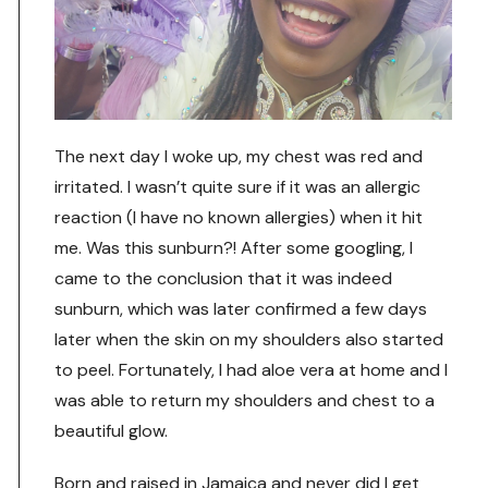
The next day I woke up, my chest was red and
irritated. I wasn’t quite sure if it was an allergic
reaction (I have no known allergies) when it hit
me. Was this sunburn?! After some googling, I
came to the conclusion that it was indeed
sunburn, which was later confirmed a few days
later when the skin on my shoulders also started
to peel. Fortunately, I had aloe vera at home and I
was able to return my shoulders and chest to a
beautiful glow.
Born and raised in Jamaica and never did I get