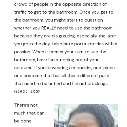
crowd of people in the opposite direction of
traffic to get to the bathroom. Once you get to
the bathroom, you might start to question
whether you REALLY need to use the bathroom
because they are dis.gus.ting, especially the later
you go in the day. I also hate porta-potties with a
passion. When it comes your turn to use the
bathroom, have fun stripping out of your
costume. If you’re wearing a monokini, one-piece,
or a costume that has all these different parts
that need to be untied and fishnet stockings,
GOOD LUCK!
There’s not
much that can
be done