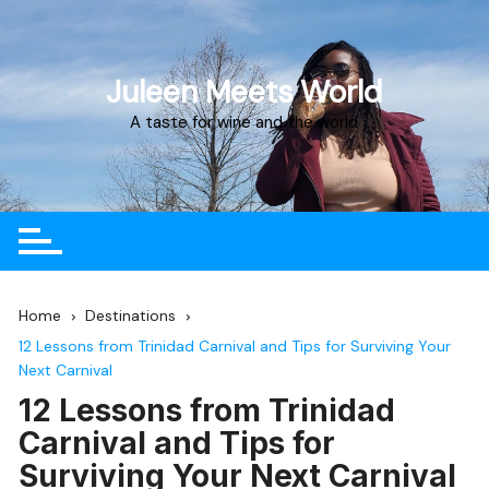
Juleen Meets World
A taste for wine and the world
Home
Destinations
12 Lessons from Trinidad Carnival and Tips for Surviving Your
Next Carnival
12 Lessons from Trinidad
Carnival and Tips for
Surviving Your Next Carnival