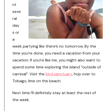
nt
seve
ral
day
s or
a
week partying like there’s no tomorrow. By the
time you’re done, you need a vacation from your
vacation. If you’re like me, you might also want to
spend some time exploring the island “outside of
carnival”. Visit the
bird sanctuary
, hop over to
Tobago, lime on the beach.
Next time I’ll definitely stay at least the rest of
the week.