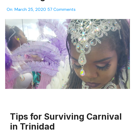
On:
March 25, 2020
57 Comments
Tips for Surviving Carnival
in Trinidad