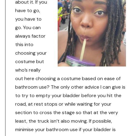
about it. If you
have to go,
you have to
go. You can
always factor
this into
choosing your
costume but
who’s really
out here choosing a costume based on ease of
bathroom use? The only other advice I can give is
to try to empty your bladder before you hit the
road, at rest stops or while waiting for your
section to cross the stage so that at the very
least, the truck isn’t also moving. If possible,
minimise your bathroom use if your bladder is