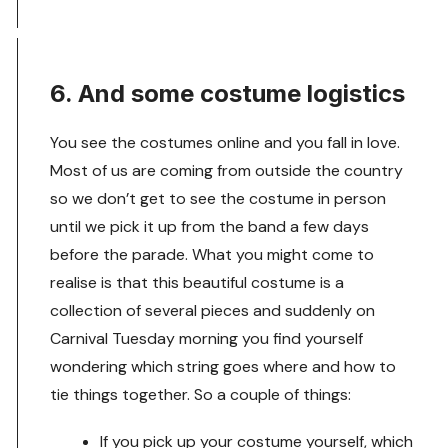
6. And some costume logistics
You see the costumes online and you fall in love.
Most of us are coming from outside the country
so we don’t get to see the costume in person
until we pick it up from the band a few days
before the parade. What you might come to
realise is that this beautiful costume is a
collection of several pieces and suddenly on
Carnival Tuesday morning you find yourself
wondering which string goes where and how to
tie things together. So a couple of things:
If you pick up your costume yourself, which