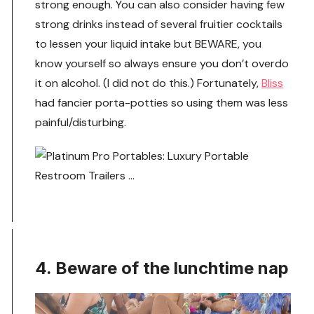
strong enough. You can also consider having few
strong drinks instead of several fruitier cocktails
to lessen your liquid intake but BEWARE, you
know yourself so always ensure you don’t overdo
it on alcohol. (I did not do this.) Fortunately,
Bliss
had fancier porta-potties so using them was less
painful/disturbing.
4. Beware of the lunchtime nap