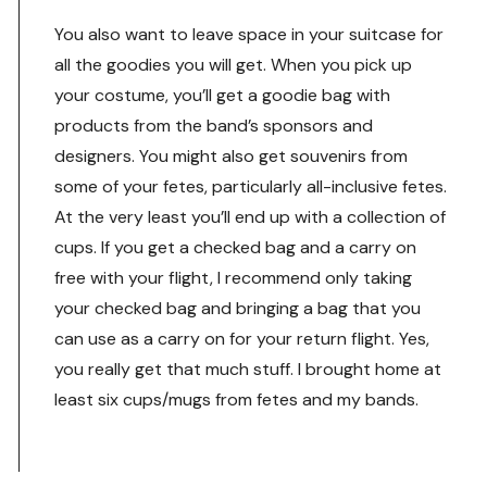
You also want to leave space in your suitcase for
all the goodies you will get. When you pick up
your costume, you’ll get a goodie bag with
products from the band’s sponsors and
designers. You might also get souvenirs from
some of your fetes, particularly all-inclusive fetes.
At the very least you’ll end up with a collection of
cups. If you get a checked bag and a carry on
free with your flight, I recommend only taking
your checked bag and bringing a bag that you
can use as a carry on for your return flight. Yes,
you really get that much stuff. I brought home at
least six cups/mugs from fetes and my bands.