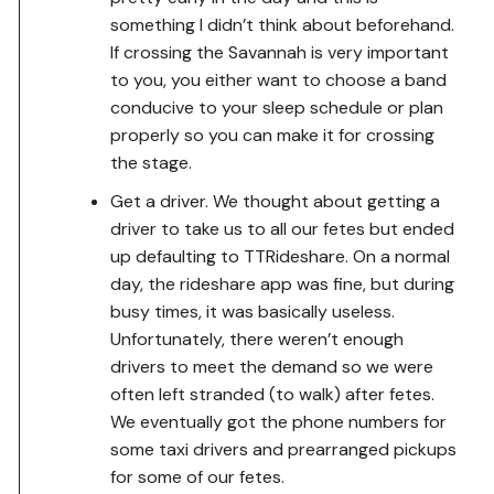
something I didn’t think about beforehand.
If crossing the Savannah is very important
to you, you either want to choose a band
conducive to your sleep schedule or plan
properly so you can make it for crossing
the stage.
Get a driver. We thought about getting a
driver to take us to all our fetes but ended
up defaulting to TTRideshare. On a normal
day, the rideshare app was fine, but during
busy times, it was basically useless.
Unfortunately, there weren’t enough
drivers to meet the demand so we were
often left stranded (to walk) after fetes.
We eventually got the phone numbers for
some taxi drivers and prearranged pickups
for some of our fetes.