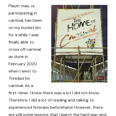
Playin’ mas, i.e.
participating in
carnival, has been
on my bucket list
for a while. I was
finally able to
cross off carnival
as done in
February 2020
when I went to
Trinidad for
carnival. As a
first-timer, I knew there was a lot I did not know.
Therefore, I did a lot of reading and talking to
experienced feterans beforehand. However, there
are still some lessons that I learnt the hard way and