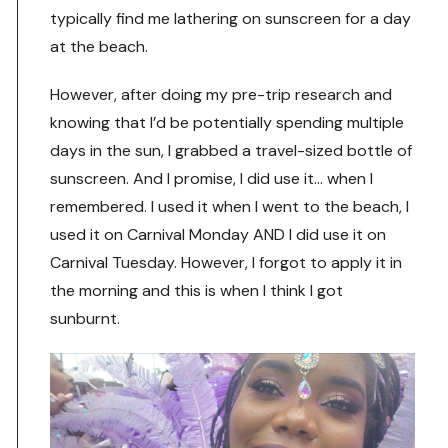
typically find me lathering on sunscreen for a day
at the beach.
However, after doing my pre-trip research and
knowing that I’d be potentially spending multiple
days in the sun, I grabbed a travel-sized bottle of
sunscreen. And I promise, I did use it… when I
remembered. I used it when I went to the beach, I
used it on Carnival Monday AND I did use it on
Carnival Tuesday. However, I forgot to apply it in
the morning and this is when I think I got
sunburnt.