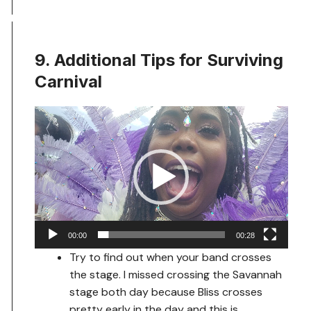
9. Additional Tips for Surviving
Carnival
Video
Player
00:00
00:28
Try to find out when your band crosses
the stage. I missed crossing the Savannah
stage both day because Bliss crosses
pretty early in the day and this is