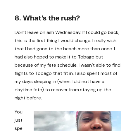
8. What’s the rush?
Don’t leave on ash Wednesday. If I could go back,
this is the first thing I would change. I really wish
that I had gone to the beach more than once. I
had also hoped to make it to Tobago but
because of my fete schedule, I wasn’t able to find
flights to Tobago that fit in. I also spent most of
my days sleeping in (when I did not have a
daytime fete) to recover from staying up the
night before.
You
just
spe