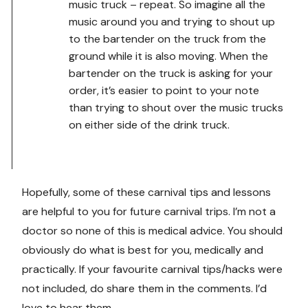
music truck – repeat. So imagine all the
music around you and trying to shout up
to the bartender on the truck from the
ground while it is also moving. When the
bartender on the truck is asking for your
order, it’s easier to point to your note
than trying to shout over the music trucks
on either side of the drink truck.
Hopefully, some of these carnival tips and lessons
are helpful to you for future carnival trips. I’m not a
doctor so none of this is medical advice. You should
obviously do what is best for you, medically and
practically. If your favourite carnival tips/hacks were
not included, do share them in the comments. I’d
love to hear them.