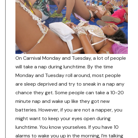
On Carnival Monday and Tuesday, a lot of people
will take a nap during lunchtime. By the time
Monday and Tuesday roll around, most people
are sleep deprived and try to sneak in a nap any
chance they get. Some people can take a 10-20
minute nap and wake up like they got new
batteries. However, if you are not a napper, you
might want to keep your eyes open during
lunchtime. You know yourselves. If you have 10
alarms to wake you up in the morning, I’m talking