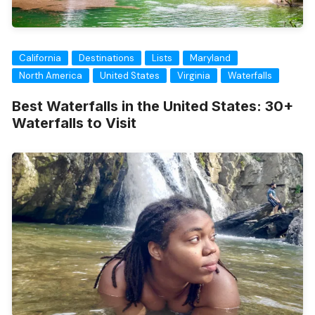
California
Destinations
Lists
Maryland
North America
United States
Virginia
Waterfalls
Best Waterfalls in the United States: 30+
Waterfalls to Visit