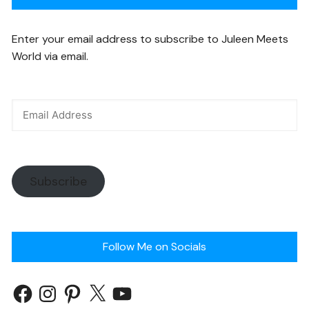
Enter your email address to subscribe to Juleen Meets
World via email.
Subscribe
Follow Me on Socials