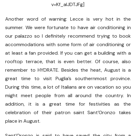
v=Kf_alJDTJFg]
Another word of warning: Lecce is very hot in the
summer. We were fortunate to have air conditioning in
our palazzo so I definitely recommend trying to book
accommodations with some form of air conditioning or
at least a fan provided. If you can get a building with a
rooftop terrace, that is even better. Of course, also
remember to HYDRATE. Besides the heat, August is a
great time to visit Puglia’s southernmost province.
During this time, a lot of Italians are on vacation so you
might meet people from all around the country. In
addition, it is a great time for festivities as the
celebration of their patron saint Sant’Oronzo takes
place in August.
Sant’Oronzo is said to have saved the city from a