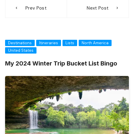
Prev Post
Next Post
Destinations
Itineraries
Lists
North America
United States
My 2024 Winter Trip Bucket List Bingo