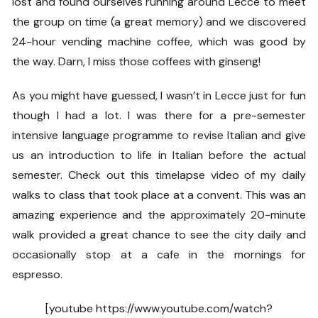
lost and found ourselves running around Lecce to meet
the group on time (a great memory) and we discovered
24-hour vending machine coffee, which was good by
the way. Darn, I miss those coffees with ginseng!
As you might have guessed, I wasn’t in Lecce just for fun
though I had a lot. I was there for a pre-semester
intensive language programme to revise Italian and give
us an introduction to life in Italian before the actual
semester. Check out this timelapse video of my daily
walks to class that took place at a convent. This was an
amazing experience and the approximately 20-minute
walk provided a great chance to see the city daily and
occasionally stop at a cafe in the mornings for
espresso.
[youtube https://www.youtube.com/watch?