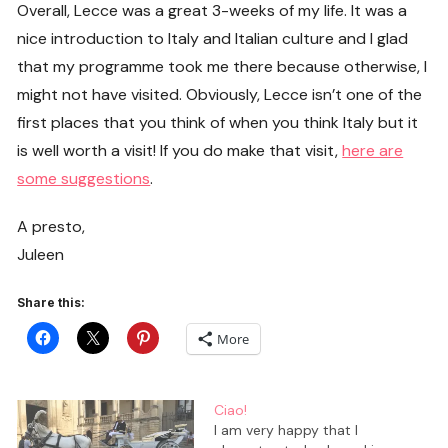
Overall, Lecce was a great 3-weeks of my life. It was a
nice introduction to Italy and Italian culture and I glad
that my programme took me there because otherwise, I
might not have visited. Obviously, Lecce isn’t one of the
first places that you think of when you think Italy but it
is well worth a visit! If you do make that visit,
here are
some suggestions
.
A presto,
Juleen
Share this:
More
Ciao!
I am very happy that I