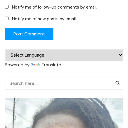
Notify me of follow-up comments by email.
Notify me of new posts by email.
Powered by
Translate