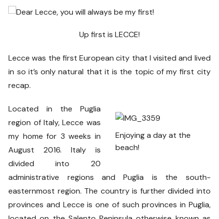
Up first is LECCE!
Lecce was the first European city that I visited and lived
in so it’s only natural that it is the topic of my first city
recap.
Located in the Puglia
region of Italy, Lecce was
Enjoying a day at the
my home for 3 weeks in
beach!
August 2016. Italy is
divided into 20
administrative regions and Puglia is the south-
easternmost region. The country is further divided into
provinces and Lecce is one of such provinces in Puglia,
located on the Salento Peninsula otherwise known as