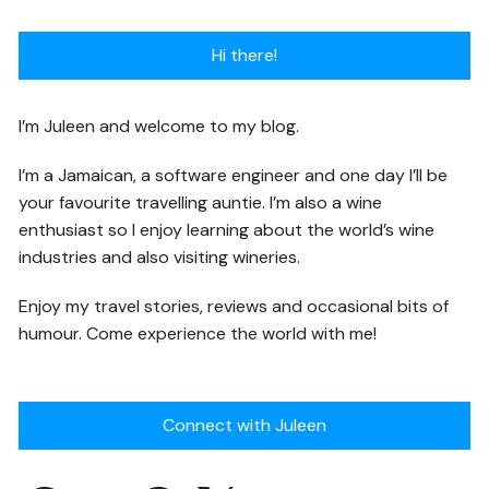
Hi there!
I’m Juleen and welcome to my blog.
I’m a Jamaican, a software engineer and one day I’ll be
your favourite travelling auntie. I’m also a wine
enthusiast so I enjoy learning about the world’s wine
industries and also visiting wineries.
Enjoy my travel stories, reviews and occasional bits of
humour. Come experience the world with me!
Connect with Juleen