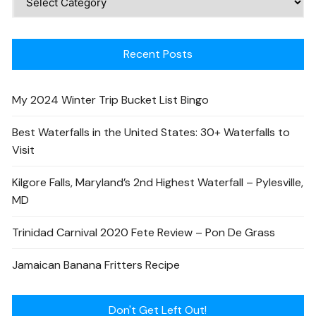
Recent Posts
My 2024 Winter Trip Bucket List Bingo
Best Waterfalls in the United States: 30+ Waterfalls to
Visit
Kilgore Falls, Maryland’s 2nd Highest Waterfall – Pylesville,
MD
Trinidad Carnival 2020 Fete Review – Pon De Grass
Jamaican Banana Fritters Recipe
Don't Get Left Out!