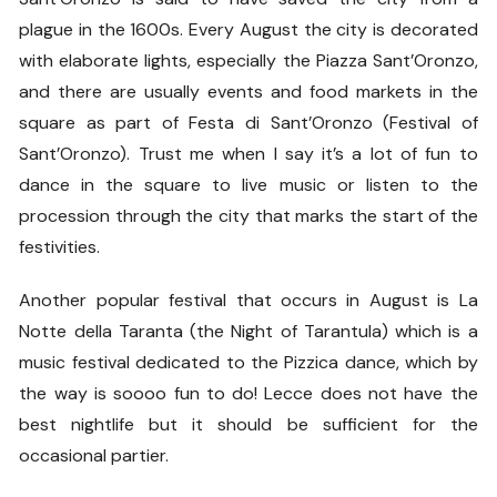
plague in the 1600s. Every August the city is decorated
with elaborate lights, especially the Piazza Sant’Oronzo,
and there are usually events and food markets in the
square as part of Festa di Sant’Oronzo (Festival of
Sant’Oronzo). Trust me when I say it’s a lot of fun to
dance in the square to live music or listen to the
procession through the city that marks the start of the
festivities.
Another popular festival that occurs in August is La
Notte della Taranta (the Night of Tarantula) which is a
music festival dedicated to the Pizzica dance, which by
the way is soooo fun to do! Lecce does not have the
best nightlife but it should be sufficient for the
occasional partier.