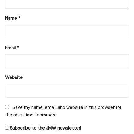
Name
*
Email
*
Website
Save my name, email, and website in this browser for
the next time I comment.
Subscribe to the JMW newsletter!