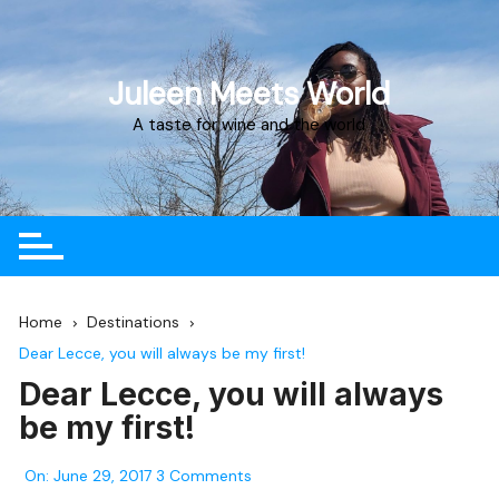
Juleen Meets World
A taste for wine and the world
Home
Destinations
Dear Lecce, you will always be my first!
Dear Lecce, you will always
be my first!
On:
June 29, 2017
3 Comments