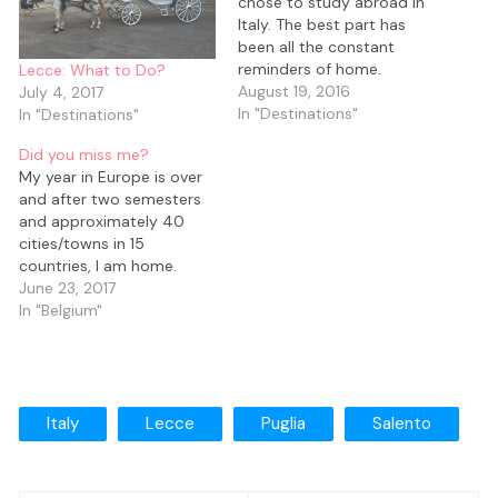
chose to study abroad in
Italy. The best part has
been all the constant
reminders of home.
Lecce: What to Do?
August 19, 2016
July 4, 2017
In "Destinations"
In "Destinations"
Did you miss me?
My year in Europe is over
and after two semesters
and approximately 40
cities/towns in 15
countries, I am home.
June 23, 2017
In "Belgium"
Italy
Lecce
Puglia
Salento