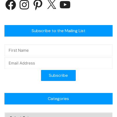
Subscribe to the Mailing List
Categories