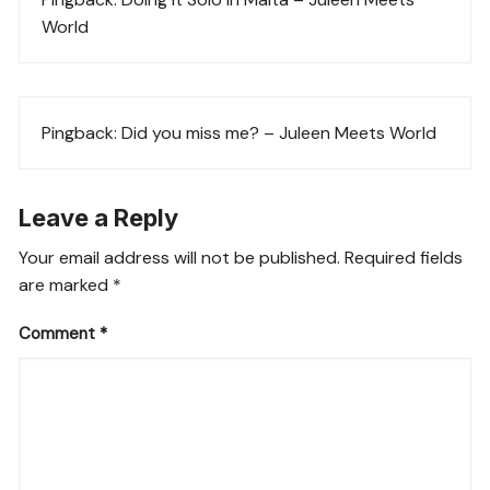
World
Pingback:
Did you miss me? – Juleen Meets World
Leave a Reply
Your email address will not be published.
Required fields
are marked
*
Comment
*