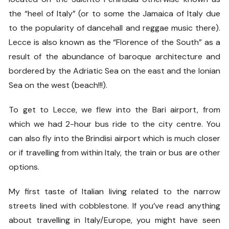
the “heel of Italy” (or to some the Jamaica of Italy due
to the popularity of dancehall and reggae music there).
Lecce is also known as the “Florence of the South” as a
result of the abundance of baroque architecture and
bordered by the Adriatic Sea on the east and the Ionian
Sea on the west (beach!!!).
To get to Lecce, we flew into the Bari airport, from
which we had 2-hour bus ride to the city centre. You
can also fly into the Brindisi airport which is much closer
or if travelling from within Italy, the train or bus are other
options.
My first taste of Italian living related to the narrow
streets lined with cobblestone. If you’ve read anything
about travelling in Italy/Europe, you might have seen