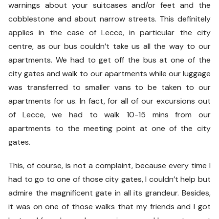
warnings about your suitcases and/or feet and the
cobblestone and about narrow streets. This definitely
applies in the case of Lecce, in particular the city
centre, as our bus couldn’t take us all the way to our
apartments. We had to get off the bus at one of the
city gates and walk to our apartments while our luggage
was transferred to smaller vans to be taken to our
apartments for us. In fact, for all of our excursions out
of Lecce, we had to walk 10-15 mins from our
apartments to the meeting point at one of the city
gates.
This, of course, is not a complaint, because every time I
had to go to one of those city gates, I couldn’t help but
admire the magnificent gate in all its grandeur. Besides,
it was on one of those walks that my friends and I got