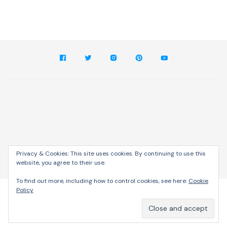
Privacy & Cookies: This site uses cookies. By continuing to use this
website, you agree to their use.
Cream Blog by
Themebeez
To find out more, including how to control cookies, see here:
Cookie
Policy