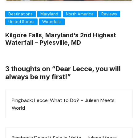
Destinations
Maryland
North America
Reviews
United States
Waterfalls
Kilgore Falls, Maryland’s 2nd Highest
Waterfall – Pylesville, MD
3 thoughts on “
Dear Lecce, you will
always be my first!
”
Pingback:
Lecce: What to Do? – Juleen Meets
World
Pingback:
Doing It Solo in Malta – Juleen Meets